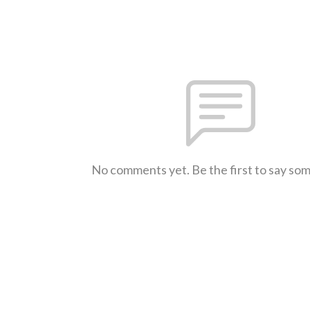
No comments yet. Be the first to say so