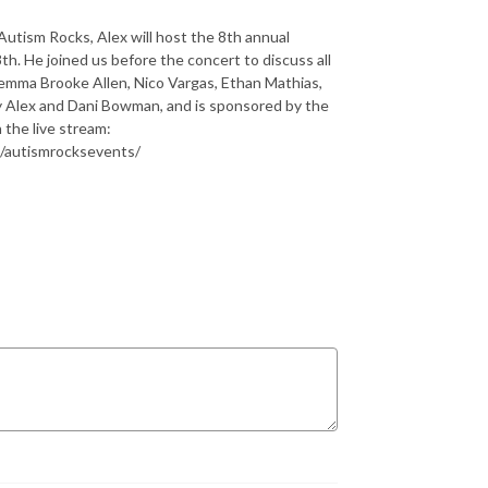
 Autism Rocks, Alex will host the 8th annual
h. He joined us before the concert to discuss all
 Gemma Brooke Allen, Nico Vargas, Ethan Mathias,
y Alex and Dani Bowman, and is sponsored by the
 the live stream:
/autismrocksevents/