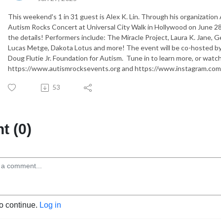
This weekend's 1 in 31 guest is Alex K. Lin. Through his organization
Autism Rocks Concert at Universal City Walk in Hollywood on June 28t
the details! Performers include: The Miracle Project, Laura K. Jane,
Lucas Metge, Dakota Lotus and more! The event will be co-hosted b
Doug Flutie Jr. Foundation for Autism. Tune in to learn more, or watch
https://www.autismrocksevents.org and https://www.instagram.com
53
 (0)
to continue.
Log in