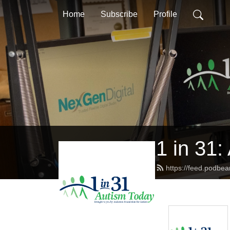
Home
Subscribe
Profile
1 in 31:
https://feed.podbe