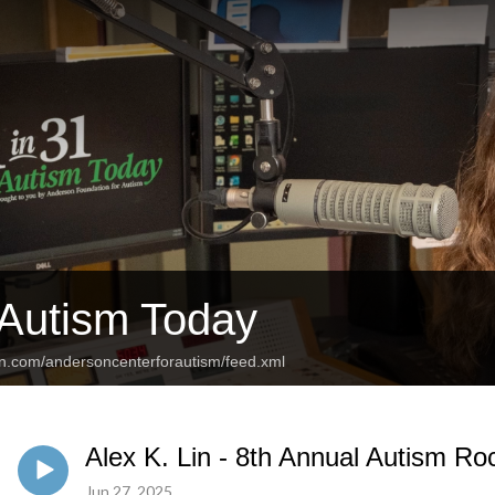
 Autism Today
an.com/andersoncenterforautism/feed.xml
Alex K. Lin - 8th Annual Autism Ro
Jun 27, 2025