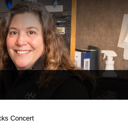
cks Concert