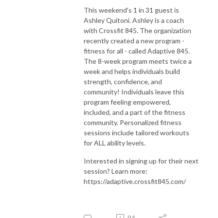
This weekend's 1 in 31 guest is
Ashley Quitoni. Ashley is a coach
with Crossfit 845. The organization
recently created a new program -
fitness for all - called Adaptive 845.
The 8-week program meets twice a
week and helps individuals build
strength, confidence, and
community! Individuals leave this
program feeling empowered,
included, and a part of the fitness
community. Personalized fitness
sessions include tailored workouts
for ALL ability levels.
Interested in signing up for their next
session? Learn more:
https://adaptive.crossfit845.com/
94