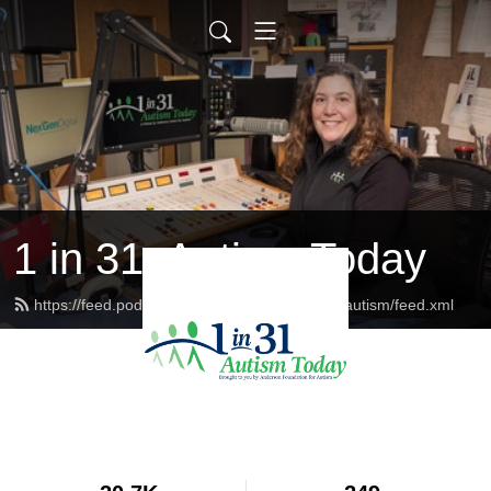
1 in 31: Autism Today
https://feed.podbean.com/andersoncenterforautism/feed.xml