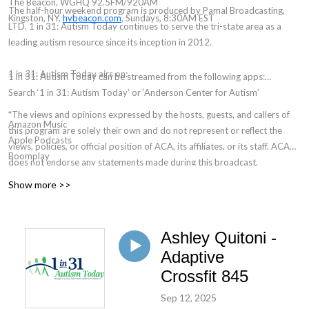
The Beacon, WGHQ 92.5FM/920AM
The half-hour weekend program is produced by Pamal Broadcasting,
Kingston, NY,
hvbeacon.com
, Sundays, 8:30AM EST
LTD. 1 in 31: Autism Today continues to serve the tri-state area as a
leading autism resource since its inception in 2012.
1 in 31: Autism Today airs on:
1 in 31: Autism Today can be streamed from the following apps:
Search ‘1 in 31: Autism Today’ or ‘Anderson Center for Autism’
*The views and opinions expressed by the hosts, guests, and callers of
Amazon Music
this program are solely their own and do not represent or reflect the
Apple Podcasts
views, policies, or official position of ACA, its affiliates, or its staff. ACA
Boomplay
does not endorse any statements made during this broadcast.
Podchaser
Show more >>
Spotify
YouTube
Ashley Quitoni -
Adaptive
Crossfit 845
Sep 12, 2025