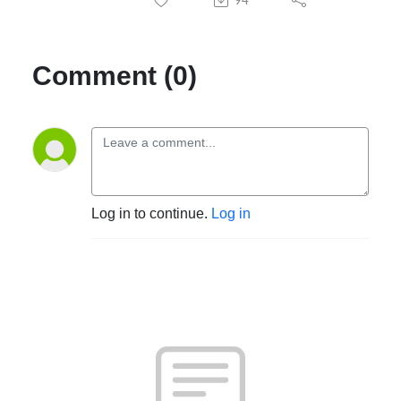
Comment (0)
Log in to continue.
Log in