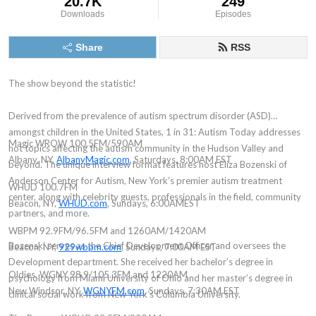
20.7K
249
Downloads
Episodes
Share
RSS
The show beyond the statistic!
Derived from the prevalence of autism spectrum disorder (ASD)
amongst children in the United States, 1 in 31: Autism Today addresses
Magic WROW 100.5FM/590AM
hot topics affecting the autism community in the Hudson Valley and
Albany, NY,
AlbanyMagic.com
, Saturdays, 8:00AM EST
beyond. The unique interview format features host Eliza Bozenski of
Anderson Center for Autism, New York’s premier autism treatment
WHUD 100.7FM
center, along with celebrity guests, professionals in the field, community
Beacon, NY,
WHUD.com
, Sundays, 6:00AMEST
partners, and more.
WBPM 92.9FM/96.5FM and 1260AM/1420AM
Bozenski serves as the Chief Development Officer and oversees the
Beacon, NY,
929wbpm.com
, Sundays, 7:00AM EST
Development department. She received her bachelor’s degree in
Oldies, WGNY 98.9/105.3FM and 1220AM
psychology from Miami University of Ohio and her master’s degree in
New Windsor, NY,
WGNYFM.com
, Sundays, 7:30AM EST
clinical social work from New York’s Columbia University.